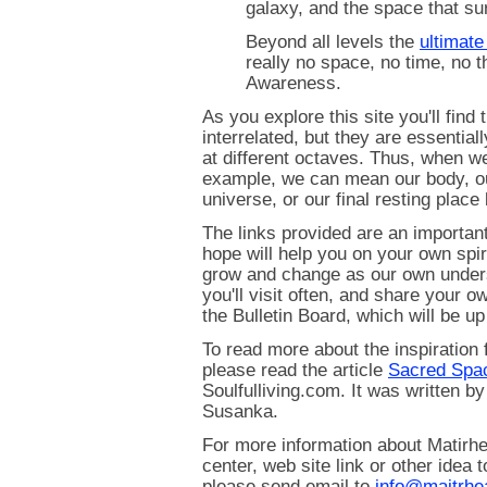
galaxy, and the space that sur
Beyond all levels the
ultimat
really no space, no time, no t
Awareness.
As you explore this site you'll find 
interrelated, but they are essential
at different octaves. Thus, when w
example, we can mean our body, ou
universe, or our final resting place 
The links provided are an important
hope will help you on your own spiri
grow and change as our own under
you'll visit often, and share your o
the Bulletin Board, which will be up
To read more about the inspiration 
please read the article
Sacred Spa
Soulfulliving.com. It was written b
Susanka.
For more information about Matirhe
center, web site link or other idea 
please send email to
info@maitrhe