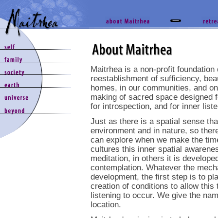
Maitrhea is a non-profit foundation
reestablishment of sufficiency, bea
homes, in our communities, and on 
making of sacred space designed for
for introspection, and for inner list
Just as there is a spatial sense tha
environment and in nature, so ther
can explore when we make the time 
cultures this inner spatial awarene
meditation, in others it is develope
contemplation. Whatever the mecha
development, the first step is to p
creation of conditions to allow this
listening to occur. We give the n
location.