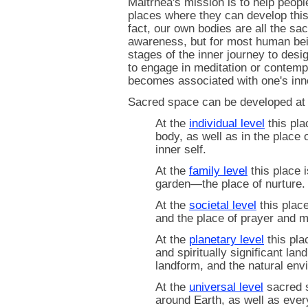
Maitrhea's mission is to help peopl
places where they can develop this
fact, our own bodies are all the sa
awareness, but for most human bein
stages of the inner journey to desi
to engage in meditation or contempl
becomes associated with one's inn
Sacred space can be developed at
At the
individual level
this plac
body, as well as in the place o
inner self.
At the
family level
this place 
garden—the place of nurture.
At the
societal level
this place
and the place of prayer and m
At the
planetary level
this plac
and spiritually significant l
landform, and the natural env
At the
universal level
sacred s
around Earth, as well as ever